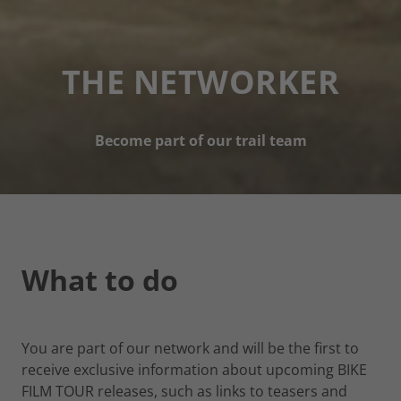
THE NETWORKER
Become part of our trail team
What to do
You are part of our network and will be the first to
receive exclusive information about upcoming BIKE
FILM TOUR releases, such as links to teasers and