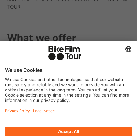
TOUR.
What we offer
2 free tickets for a BIKE FILM TOUR event (location
and date of your choice).
Further information
Please document all your posts (at least 5) with a
screenshot.