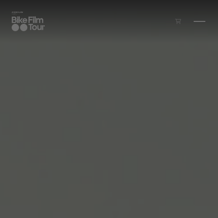
Skip to main content