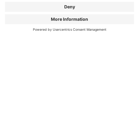
As an open-minded program, the BIKE FILM TOUR
dissociates itself from any right-wing and/or
discriminating movements. We don’t want our
content to be spread on ambiguous pages. If this
happens, we reserve the right to cancel our
collaboration.
APPLY NOW AS A
NETWORKER!
First name & last name