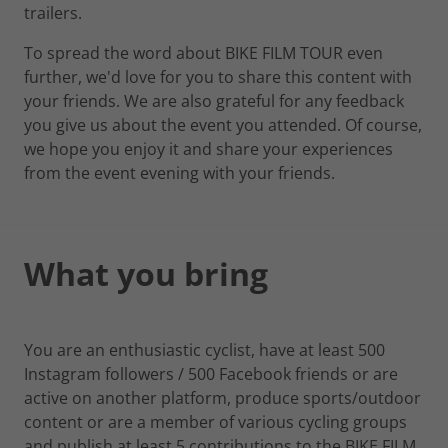
trailers.
To spread the word about BIKE FILM TOUR even
further, we'd love for you to share this content with
your friends. We are also grateful for any feedback
you give us about the event you attended. Of course,
we hope you enjoy it and share your experiences
from the event evening with your friends.
What you bring
You are an enthusiastic cyclist, have at least 500
Instagram followers / 500 Facebook friends or are
active on another platform, produce sports/outdoor
content or are a member of various cycling groups
and publish at least 5 contributions to the BIKE FILM