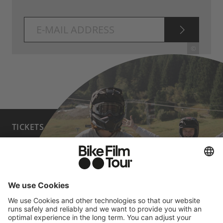
SUBSCRI
©
TICKETS
FAQ
PROGRAM
MEDIA HUB
BECOME A PARTNER
JOBS
HOST A SHOW
CONTACT
SUBMIT FILM