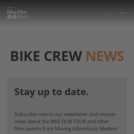
Skip to main content
BIKE CREW
NEWS
Stay up to date.
Subscribe now to our newsletter and receive
news about the BIKE FILM TOUR and other
films events from Moving Adventures Medien!