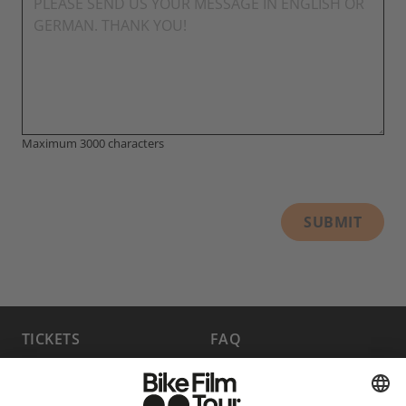
Maximum 3000 characters
SUBMIT
TICKETS
FAQ
PROGRAM
MEDIA HUB
BECOME A PARTNER
JOBS