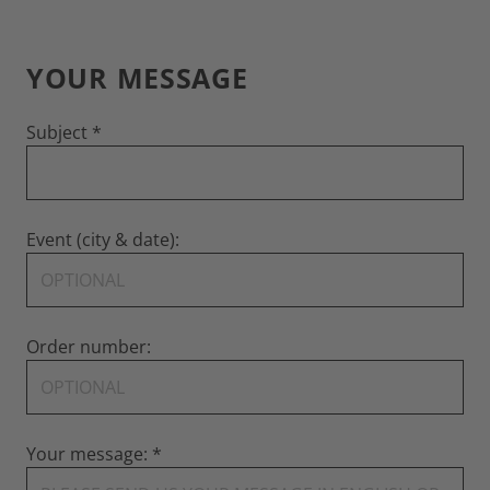
YOUR MESSAGE
Subject
Event (city & date):
Order number:
Your message: