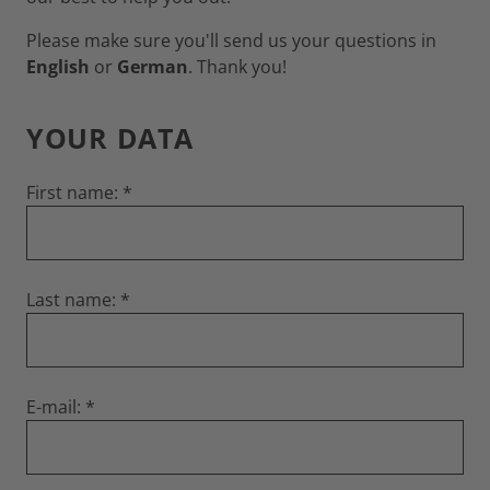
Please make sure you'll send us your questions in
English
or
German
. Thank you!
YOUR DATA
First name:
Last name:
E-mail: