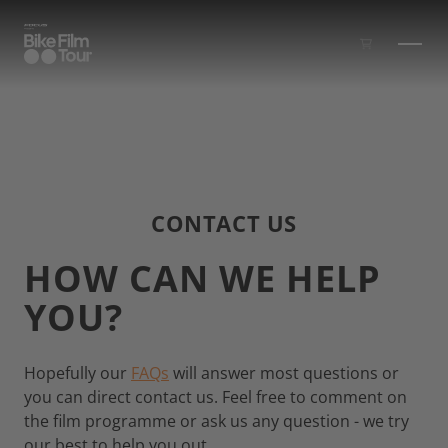
Skip to main content
CONTACT US
HOW CAN WE HELP
YOU?
Hopefully our
FAQs
will answer most questions or
you can direct contact us. Feel free to comment on
the film programme or ask us any question - we try
our best to help you out.