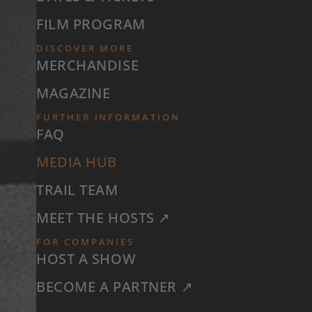
FILM PROGRAM
DISCOVER MORE
MERCHANDISE
MAGAZINE
FURTHER INFORMATION
FAQ
MEDIA HUB
TRAIL TEAM
MEET THE HOSTS ↗
FOR COMPANIES
HOST A SHOW
BECOME A PARTNER ↗