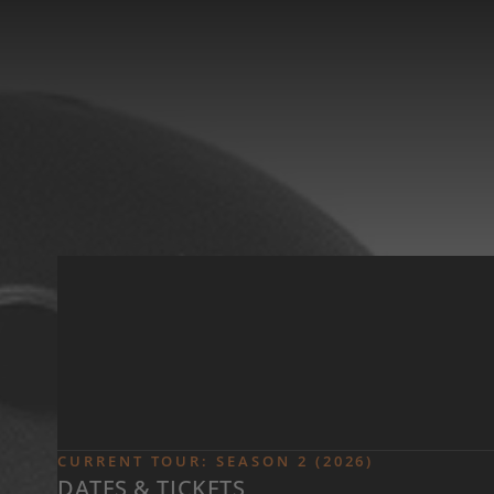
Skip to main content
CURRENT TOUR: SEASON 2 (2026)
DATES & TICKETS