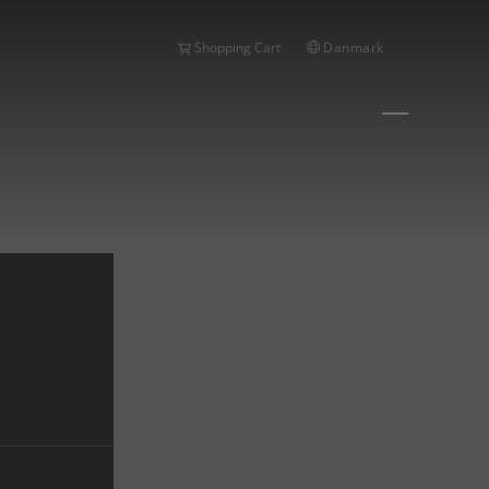
Danmark
Shopping Cart